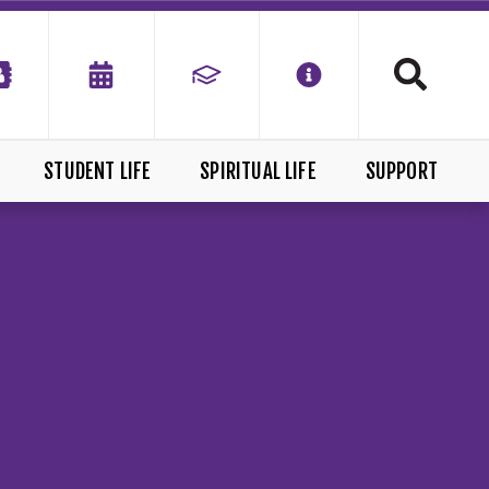
STUDENT LIFE
SPIRITUAL LIFE
SUPPORT