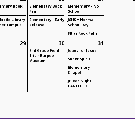
entary Book
Elementary Book
Elementary - No
Fair
School
obile Library
Elementary - Early
JSHS = Normal
per campus
Release
School Day
FB vs Rock Falls
29
30
31
2nd Grade Field
Jeans for Jesus
Trip - Burpee
Super Spirit
Museum
Elementary
Chapel
JH Rec Night -
CANCELED