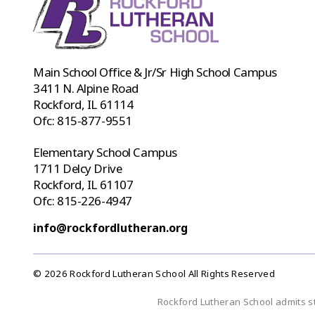
Main School Office & Jr/Sr High School Campus
3411 N. Alpine Road
Rockford, IL 61114
Ofc:
815-877-9551
Elementary School Campus
1711 Delcy Drive
Rockford, IL 61107
Ofc:
815-226-4947
info@rockfordlutheran.org
© 2026 Rockford Lutheran School All Rights Reserved
Rockford Lutheran School admits stud