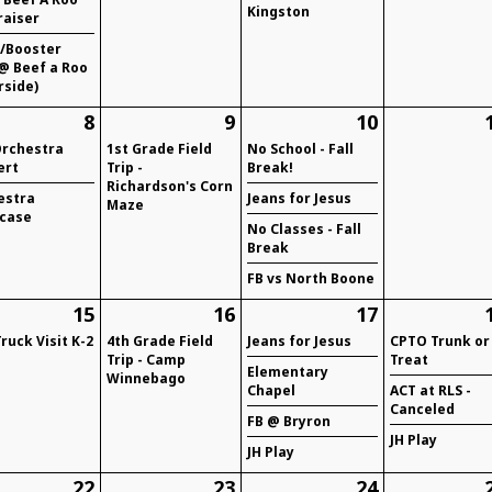
Kingston
raiser
/Booster
@ Beef a Roo
rside)
8
9
10
Orchestra
1st Grade Field
No School - Fall
ert
Trip -
Break!
Richardson's Corn
estra
Jeans for Jesus
Maze
case
No Classes - Fall
Break
FB vs North Boone
15
16
17
Truck Visit K-2
4th Grade Field
Jeans for Jesus
CPTO Trunk or
Trip - Camp
Treat
Elementary
Winnebago
Chapel
ACT at RLS -
Canceled
FB @ Bryron
JH Play
JH Play
22
23
24