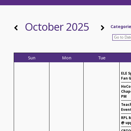
October 2025
Categori
Sun
Mon
Tue
ELE S
Fan G
HoCo
Chape
PM
Teac
Even
RPL M
@ up
CPTO