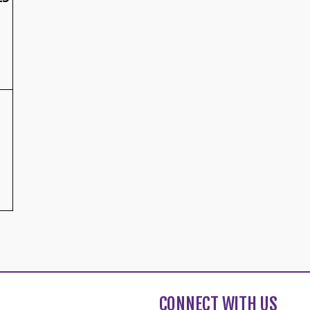
CONNECT WITH US