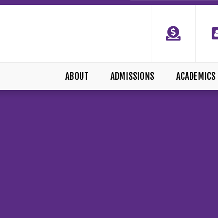
ABOUT
ADMISSIONS
ACADEMICS