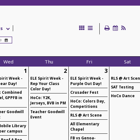
es
Wed
Thu
Fri
Sat
1
2
3
pirit Week -
ELE Spirit Week -
ELE Spirit Week -
RLS @ Art Sce
ear Day!
Rep Your Class
Purple Out Day!
SAT Testing
Color Day!
: Combined
Crusader Fest
HoCo Dance
l, GPPFB in
HoCo: Y2K,
HoCo: Colors Day,
Jerseys, BVB in PM
Competitions
her Goodwill
Teacher Goodwill
RLS @ Art Scene
t
Event
All Elementary
obile Library
Chapel
per campus
FB vs Genoa-
 Beef A Roo