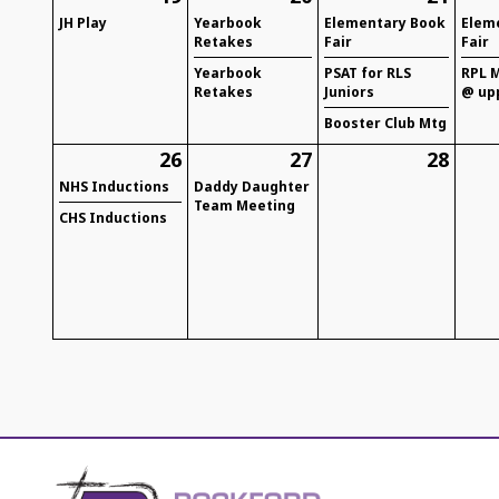
JH Play
Yearbook
Elementary Book
Elem
Retakes
Fair
Fair
Yearbook
PSAT for RLS
RPL M
Retakes
Juniors
@ up
Booster Club Mtg
26
27
28
NHS Inductions
Daddy Daughter
Team Meeting
CHS Inductions