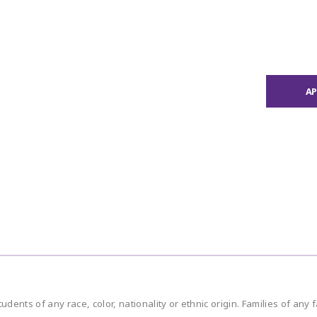
A
ents of any race, color, nationality or ethnic origin. Families of any 