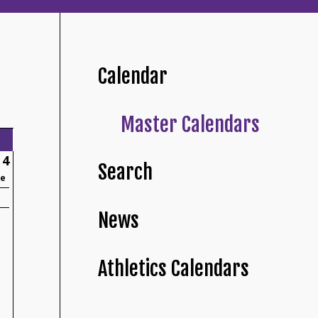
Calendar
Master Calendars
4
Search
ne
News
Athletics Calendars