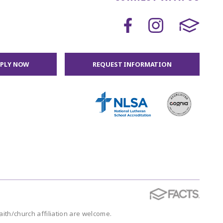
PPLY NOW
REQUEST INFORMATION
faith/church affiliation are welcome.