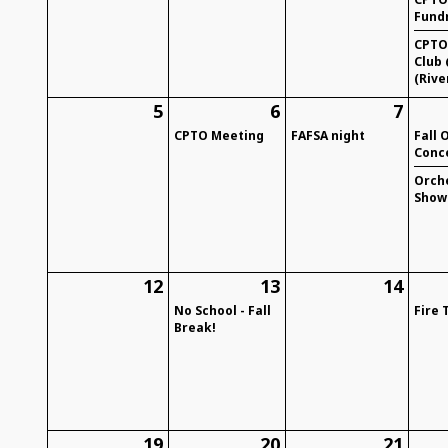
Fund
CPTO
Club 
(Rive
5
6
7
CPTO Meeting
FAFSA night
Fall 
Conc
Orch
Show
12
13
14
No School - Fall
Fire 
Break!
19
20
21