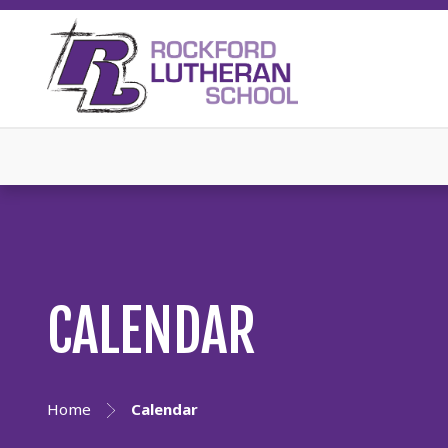
CALENDAR
Home
Calendar