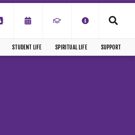
STUDENT LIFE
SPIRITUAL LIFE
SUPPORT