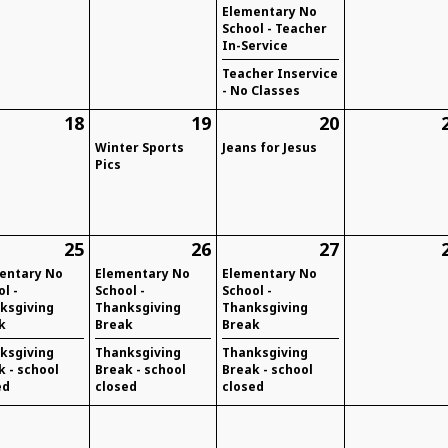
Elementary No
School - Teacher
In-Service
Teacher Inservice
- No Classes
18
19
20
Winter Sports
Jeans for Jesus
Pics
25
26
27
entary No
Elementary No
Elementary No
l -
School -
School -
ksgiving
Thanksgiving
Thanksgiving
k
Break
Break
ksgiving
Thanksgiving
Thanksgiving
k - school
Break - school
Break - school
ed
closed
closed