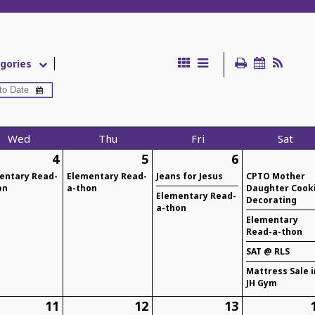
gories
Wed
Thu
Fri
Sat
4
5
6
entary Read-
Elementary Read-
Jeans for Jesus
CPTO Mother
on
a-thon
Daughter Cook
Elementary Read-
Decorating
a-thon
Elementary
Read-a-thon
SAT @ RLS
Mattress Sale i
JH Gym
11
12
13