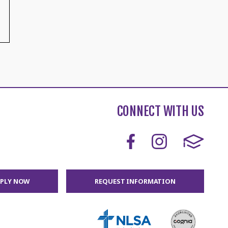
CONNECT WITH US
PPLY NOW
REQUEST INFORMATION