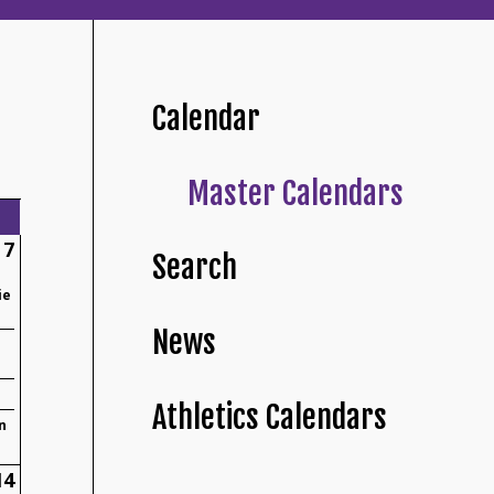
Calendar
Master Calendars
7
Search
ie
News
Athletics Calendars
n
14