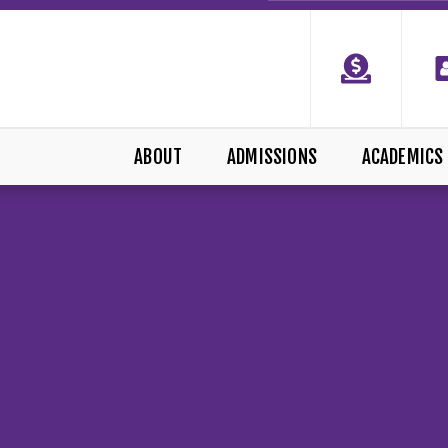
ABOUT
ADMISSIONS
ACADEMICS