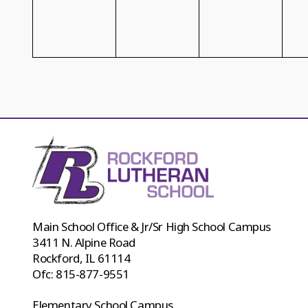
Main School Office & Jr/Sr High School Campus
3411 N. Alpine Road
Rockford, IL 61114
Ofc:
815-877-9551
Elementary School Campus