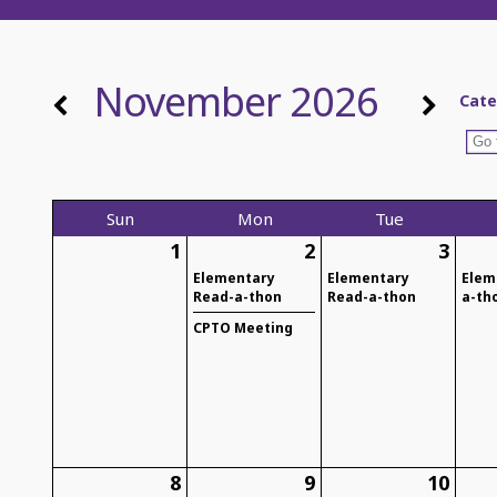
November 2026
Cate
Sun
Mon
Tue
1
2
3
Elementary
Elementary
Elem
Read-a-thon
Read-a-thon
a-th
CPTO Meeting
8
9
10