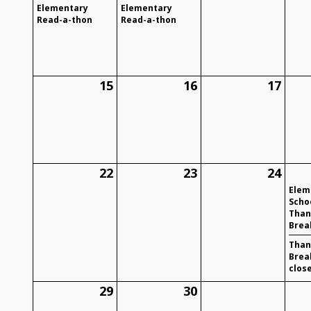
Elementary
Elementary
Read-a-thon
Read-a-thon
15
16
17
22
23
24
Elem
Schoo
Than
Brea
Than
Brea
clos
29
30