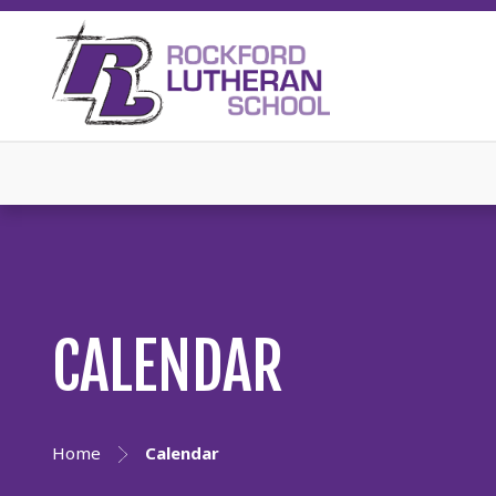
CALENDAR
Home
Calendar