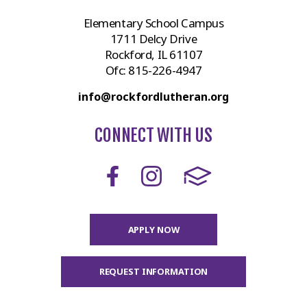
Elementary School Campus
1711 Delcy Drive
Rockford, IL 61107
Ofc:
815-226-4947
info@rockfordlutheran.org
CONNECT WITH US
APPLY NOW
REQUEST INFORMATION