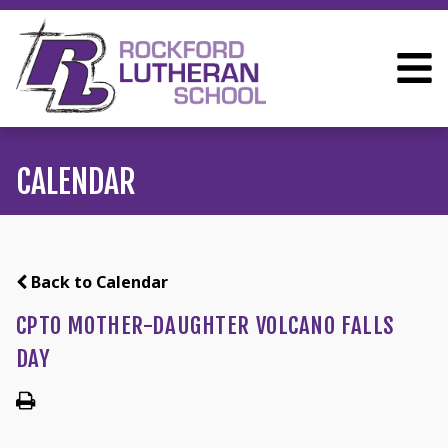
CALENDAR
Back to Calendar
CPTO MOTHER-DAUGHTER VOLCANO FALLS
DAY