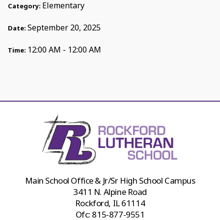
Elementary
Category:
September 20, 2025
Date:
12:00 AM - 12:00 AM
Time:
Main School Office & Jr/Sr High School Campus
3411 N. Alpine Road
Rockford, IL 61114
Ofc:
815-877-9551