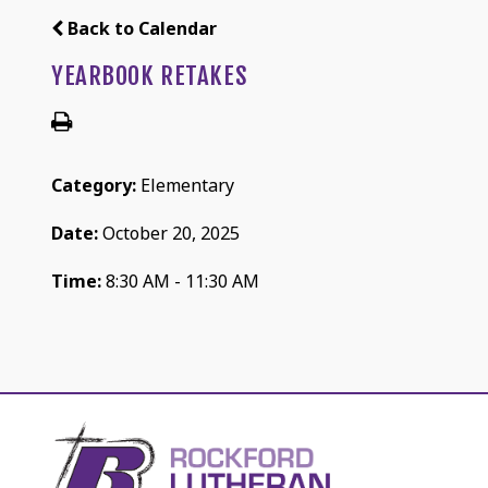
Back to Calendar
YEARBOOK RETAKES
Category:
Elementary
Date:
October 20, 2025
Time:
8:30 AM - 11:30 AM