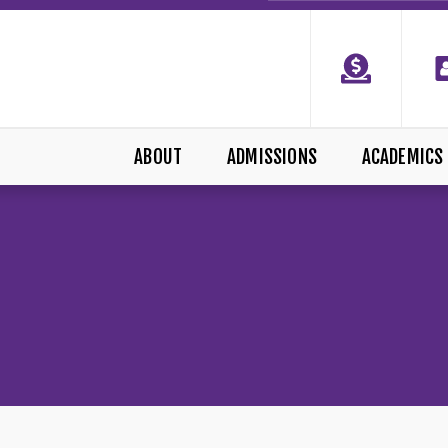
ABOUT
ADMISSIONS
ACADEMICS