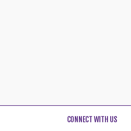
CONNECT WITH US