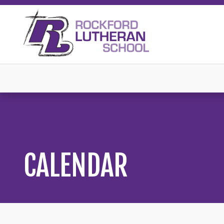
CALENDAR