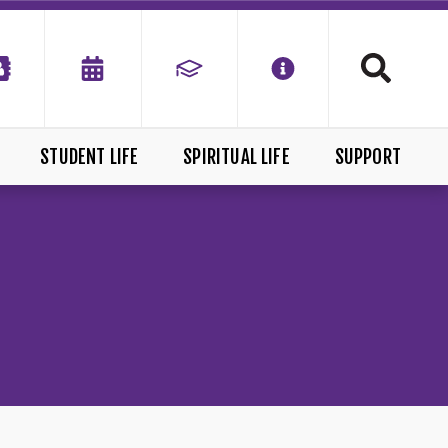
STUDENT LIFE
SPIRITUAL LIFE
SUPPORT