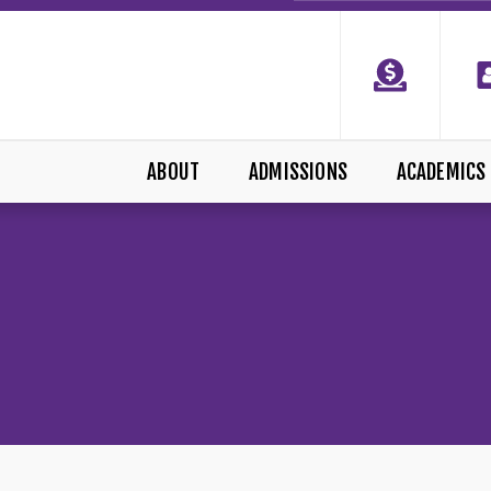
ABOUT
ADMISSIONS
ACADEMICS