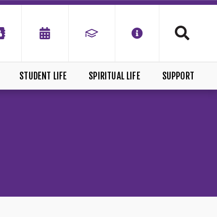
STUDENT LIFE
SPIRITUAL LIFE
SUPPORT