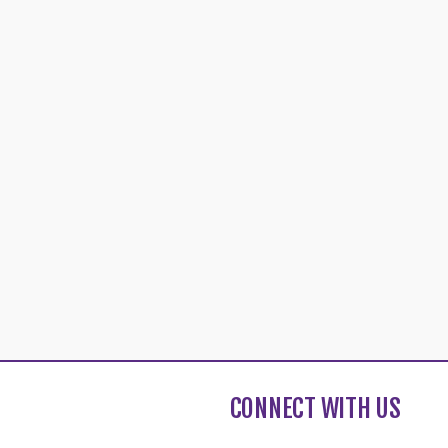
CONNECT WITH US