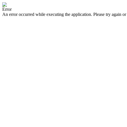
Error
An error occurred while executing the application. Please try again or 