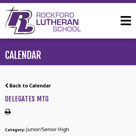
CALENDAR
Back to Calendar
DELEGATES MTG
Junior/Senior High
Category: