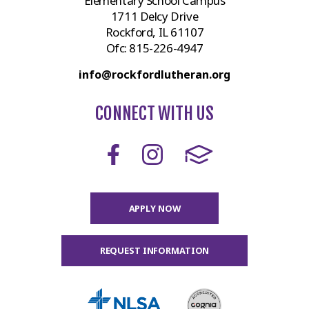
Elementary School Campus
1711 Delcy Drive
Rockford, IL 61107
Ofc:
815-226-4947
info@rockfordlutheran.org
CONNECT WITH US
APPLY NOW
REQUEST INFORMATION