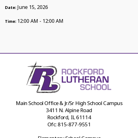
June 15, 2026
Date:
12:00 AM - 12:00 AM
Time:
Main School Office & Jr/Sr High School Campus
3411 N. Alpine Road
Rockford, IL 61114
Ofc:
815-877-9551