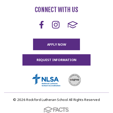
CONNECT WITH US
APPLY NOW
REQUEST INFORMATION
© 2026 Rockford Lutheran School All Rights Reserved