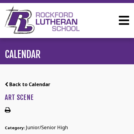
CALENDAR
Back to Calendar
ART SCENE
Junior/Senior High
Category: