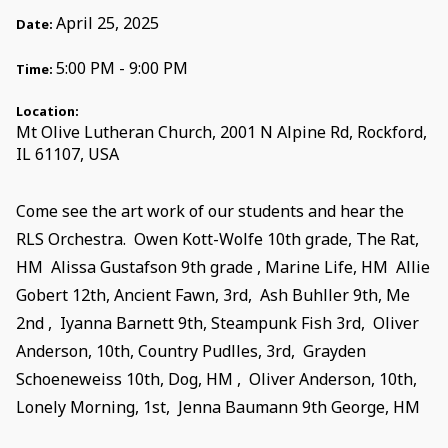
April 25, 2025
Date:
5:00 PM - 9:00 PM
Time:
Location:
Mt Olive Lutheran Church, 2001 N Alpine Rd, Rockford,
IL 61107, USA
Come see the art work of our students and hear the
RLS Orchestra. Owen Kott-Wolfe 10th grade, The Rat,
HM Alissa Gustafson 9th grade , Marine Life, HM Allie
Gobert 12th, Ancient Fawn, 3rd, Ash Buhller 9th, Me
2nd , Iyanna Barnett 9th, Steampunk Fish 3rd, Oliver
Anderson, 10th, Country Pudlles, 3rd, Grayden
Schoeneweiss 10th, Dog, HM , Oliver Anderson, 10th,
Lonely Morning, 1st, Jenna Baumann 9th George, HM