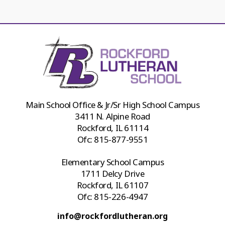
Main School Office & Jr/Sr High School Campus
3411 N. Alpine Road
Rockford, IL 61114
Ofc:
815-877-9551
Elementary School Campus
1711 Delcy Drive
Rockford, IL 61107
Ofc:
815-226-4947
info@rockfordlutheran.org