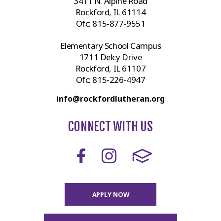
3411 N. Alpine Road
Rockford, IL 61114
Ofc:
815-877-9551
Elementary School Campus
1711 Delcy Drive
Rockford, IL 61107
Ofc:
815-226-4947
info@rockfordlutheran.org
CONNECT WITH US
APPLY NOW