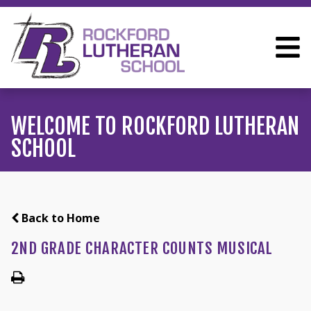
WELCOME TO ROCKFORD LUTHERAN
SCHOOL
Back to Home
2ND GRADE CHARACTER COUNTS MUSICAL