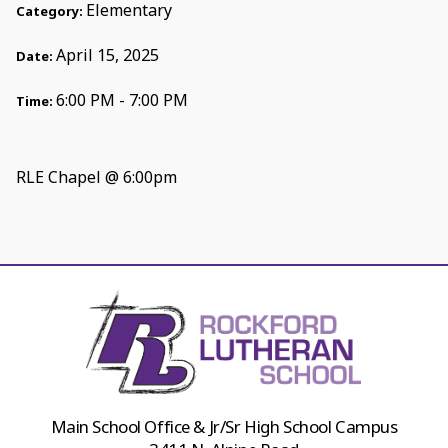
Elementary
Category:
April 15, 2025
Date:
6:00 PM - 7:00 PM
Time:
RLE Chapel @ 6:00pm
Main School Office & Jr/Sr High School Campus