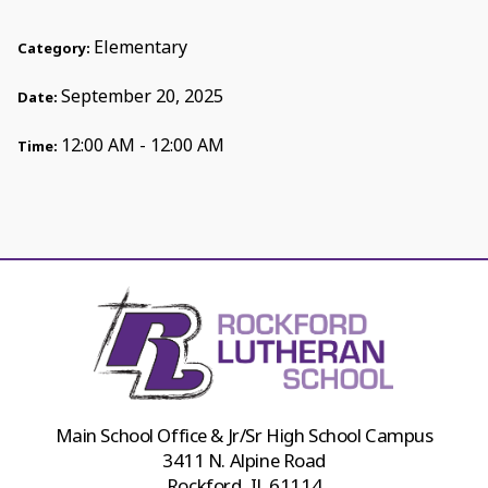
Elementary
Category:
September 20, 2025
Date:
12:00 AM - 12:00 AM
Time:
Main School Office & Jr/Sr High School Campus
3411 N. Alpine Road
Rockford, IL 61114