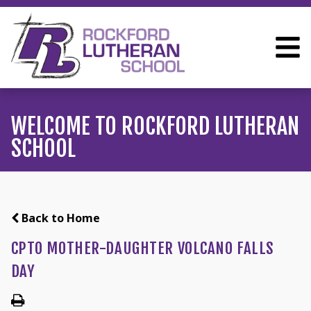
WELCOME TO ROCKFORD LUTHERAN
SCHOOL
Back to Home
CPTO MOTHER-DAUGHTER VOLCANO FALLS
DAY