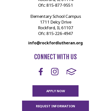
Ofc:
815-877-9551
Elementary School Campus
1711 Delcy Drive
Rockford, IL 61107
Ofc:
815-226-4947
info@rockfordlutheran.org
CONNECT WITH US
APPLY NOW
REQUEST INFORMATION