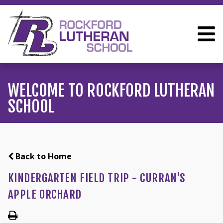
WELCOME TO ROCKFORD LUTHERAN
SCHOOL
Back to Home
KINDERGARTEN FIELD TRIP - CURRAN'S
APPLE ORCHARD