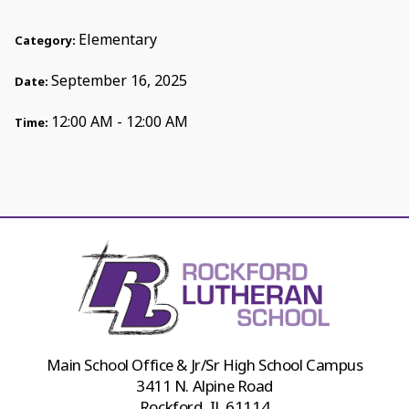
Elementary
Category:
September 16, 2025
Date:
12:00 AM - 12:00 AM
Time:
Main School Office & Jr/Sr High School Campus
3411 N. Alpine Road
Rockford, IL 61114