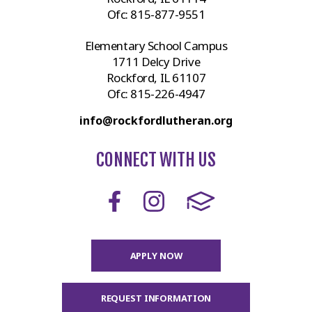
Ofc:
815-877-9551
Elementary School Campus
1711 Delcy Drive
Rockford, IL 61107
Ofc:
815-226-4947
info@rockfordlutheran.org
CONNECT WITH US
APPLY NOW
REQUEST INFORMATION