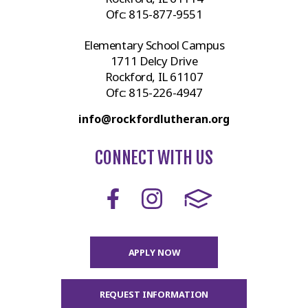
Ofc:
815-877-9551
Elementary School Campus
1711 Delcy Drive
Rockford, IL 61107
Ofc:
815-226-4947
info@rockfordlutheran.org
CONNECT WITH US
APPLY NOW
REQUEST INFORMATION