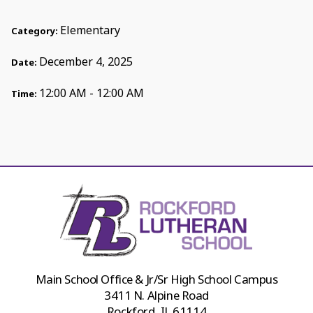
Elementary
Category:
December 4, 2025
Date:
12:00 AM - 12:00 AM
Time:
Main School Office & Jr/Sr High School Campus
3411 N. Alpine Road
Rockford, IL 61114