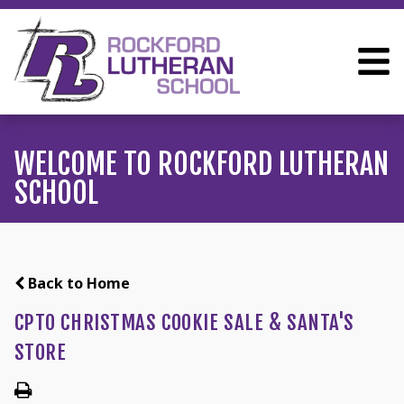
WELCOME TO ROCKFORD LUTHERAN
SCHOOL
Back to Home
CPTO CHRISTMAS COOKIE SALE & SANTA'S
STORE