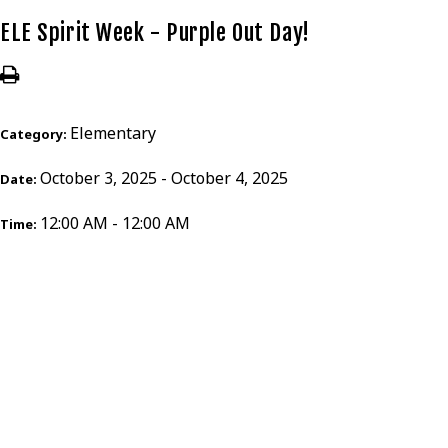
ELE Spirit Week - Purple Out Day!
Elementary
Category:
October 3, 2025 - October 4, 2025
Date:
12:00 AM - 12:00 AM
Time: