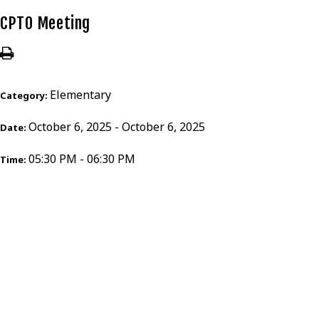
CPTO Meeting
Elementary
Category:
October 6, 2025 - October 6, 2025
Date:
05:30 PM - 06:30 PM
Time: