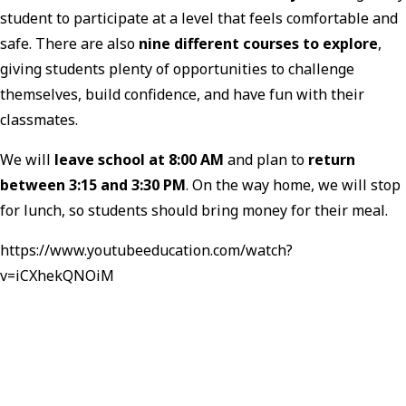
student to participate at a level that feels comfortable and
safe. There are also
nine different courses to explore
,
giving students plenty of opportunities to challenge
themselves, build confidence, and have fun with their
classmates.
We will
leave school at 8:00 AM
and plan to
return
between 3:15 and 3:30 PM
. On the way home, we will stop
for lunch, so students should bring money for their meal.
https://www.youtubeeducation.com/watch?
v=iCXhekQNOiM