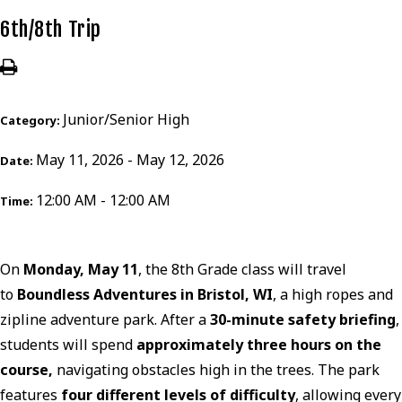
6th/8th Trip
Junior/Senior High
Category:
May 11, 2026 - May 12, 2026
Date:
12:00 AM - 12:00 AM
Time:
On
Monday, May 11
, the 8th Grade class will travel
to
Boundless Adventures in Bristol, WI
, a high ropes and
zipline adventure park. After a
30-minute safety briefing
,
students will spend
approximately three hours on the
course,
navigating obstacles high in the trees. The park
features
four different levels of difficulty
, allowing every