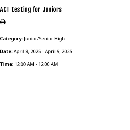
ACT testing for Juniors
Category:
Junior/Senior High
Date:
April 8, 2025 - April 9, 2025
Time:
12:00 AM - 12:00 AM