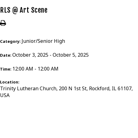
RLS @ Art Scene
Junior/Senior High
Category:
October 3, 2025 - October 5, 2025
Date:
12:00 AM - 12:00 AM
Time:
Location:
Trinity Lutheran Church, 200 N 1st St, Rockford, IL 61107,
USA