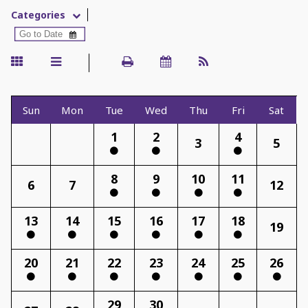
Categories
Sun
Mon
Tue
Wed
Thu
Fri
Sat
1
2
4
3
5
8
9
10
11
6
7
12
13
14
15
16
17
18
19
20
21
22
23
24
25
26
29
30