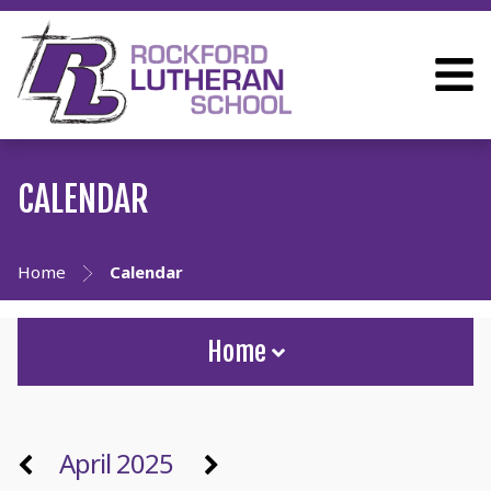
CALENDAR
Home
Calendar
Home
April 2025