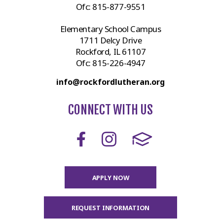
Ofc:
815-877-9551
Elementary School Campus
1711 Delcy Drive
Rockford, IL 61107
Ofc:
815-226-4947
info@rockfordlutheran.org
CONNECT WITH US
APPLY NOW
REQUEST INFORMATION