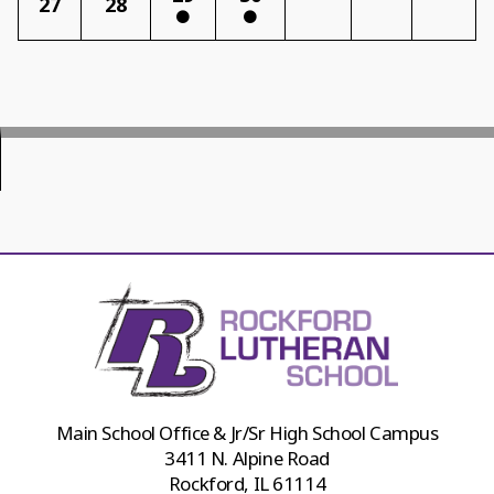
27
28
Main School Office & Jr/Sr High School Campus
3411 N. Alpine Road
Rockford, IL 61114