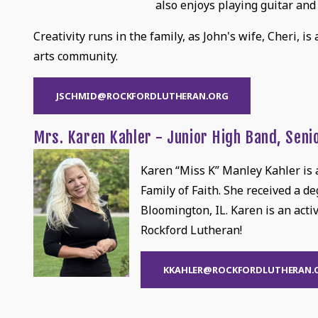
also enjoys playing guitar and
Creativity runs in the family, as John's wife, Cheri, is
arts community.
JSCHMID@ROCKFORDLUTHERAN.ORG
Mrs. Karen Kahler - Junior High Band, Seni
Karen “Miss K” Manley Kahler is a
Family of Faith. She received a d
Bloomington, IL. Karen is an acti
Rockford Lutheran!
KKAHLER@ROCKFORDLUTHERAN.