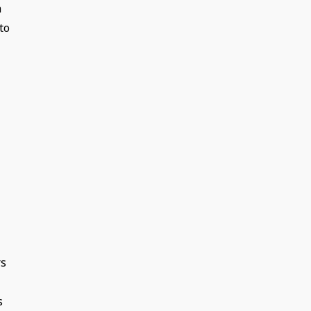
n
to
rs
s