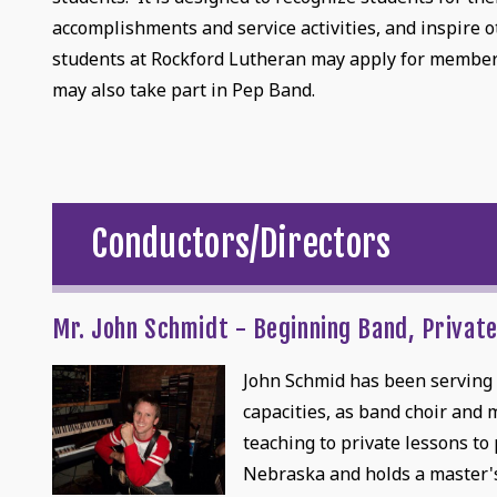
accomplishments and service activities, and inspire 
students at Rockford Lutheran may apply for members
may also take part in Pep Band.
Conductors/Directors
Mr. John Schmidt - Beginning Band, Privat
John Schmid has been serving a
capacities, as band choir and
teaching to private lessons to
Nebraska and holds a master's