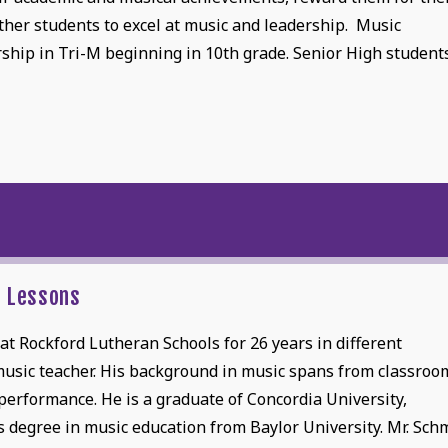
other students to excel at music and leadership. Music
hip in Tri-M beginning in 10th grade. Senior High student
e Lessons
t Rockford Lutheran Schools for 26 years in different
 music teacher. His background in music spans from classroo
 performance. He is a graduate of Concordia University,
 degree in music education from Baylor University. Mr. Sch