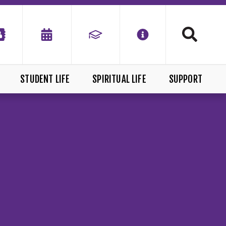
STUDENT LIFE
SPIRITUAL LIFE
SUPPORT