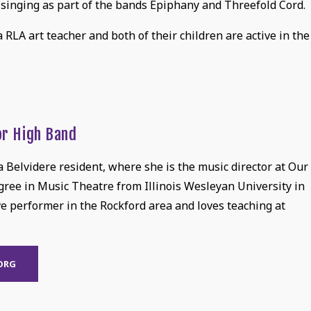
 singing as part of the bands Epiphany and Threefold Cord.
 a RLA art teacher and both of their children are active in the
or High Band
 Belvidere resident, where she is the music director at Our
egree in Music Theatre from Illinois Wesleyan University in
ve performer in the Rockford area and loves teaching at
ORG