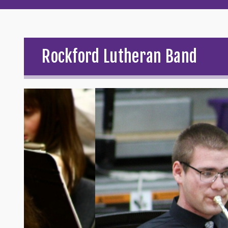
Rockford Lutheran Band