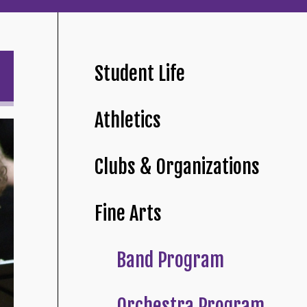
Student Life
Athletics
Clubs & Organizations
Fine Arts
Band Program
Orchestra Program