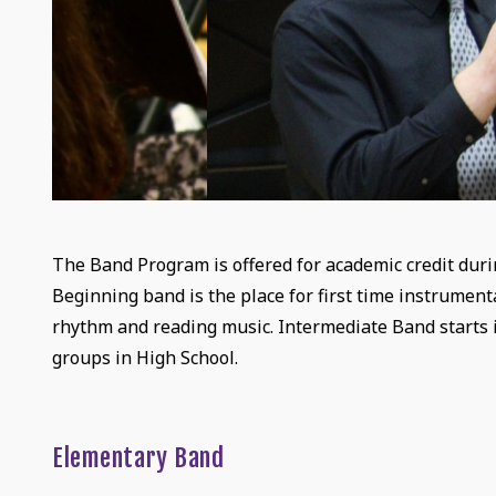
The Band Program is offered for academic credit durin
Beginning band is the place for first time instrumen
rhythm and reading music. Intermediate Band starts 
groups in High School.
Elementary Band