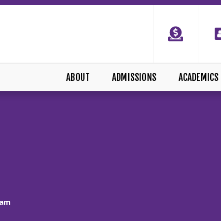
ABOUT
ADMISSIONS
ACADEMICS
ram