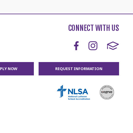
CONNECT WITH US
PPLY NOW
REQUEST INFORMATION