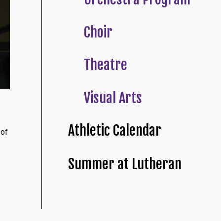
Choir
Theatre
Visual Arts
Athletic Calendar
 of
Summer at Lutheran