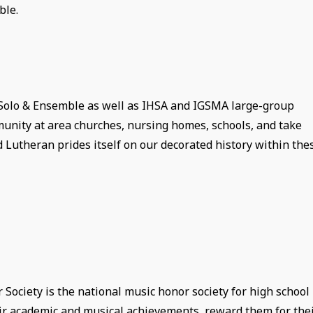
ble.
 Solo & Ensemble as well as IHSA and IGSMA large-group
unity at area churches, nursing homes, schools, and take
d Lutheran prides itself on our decorated history within the
ociety is the national music honor society for high school
heir academic and musical achievements, reward them for the