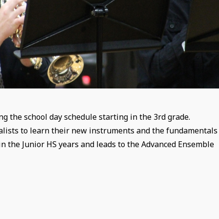
g the school day schedule starting in the 3rd grade.
talists to learn their new instruments and the fundamentals
in the Junior HS years and leads to the Advanced Ensemble