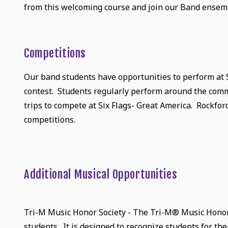
from this welcoming course and join our Band ensem
Competitions
Our band students have opportunities to perform at
contest. Students regularly perform around the comm
trips to compete at Six Flags- Great America. Rockfor
competitions.
Additional Musical Opportunities
Tri-M Music Honor Society - The Tri-M® Music Honor S
students. It is designed to recognize students for t