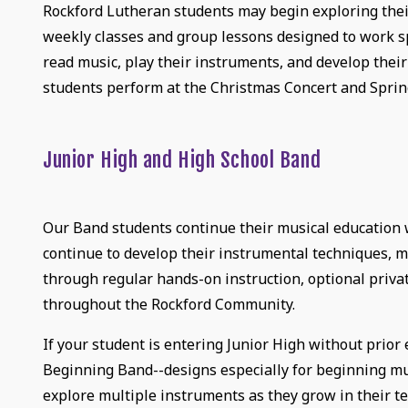
Rockford Lutheran students may begin exploring their
weekly classes and group lessons designed to work sp
read music, play their instruments, and develop their
students perform at the Christmas Concert and Sprin
Junior High and High School Band
Our Band students continue their musical education w
continue to develop their instrumental techniques, m
through regular hands-on instruction, optional priv
throughout the Rockford Community.
If your student is entering Junior High without prio
Beginning Band--designs especially for beginning mus
explore multiple instruments as they grow in their tec