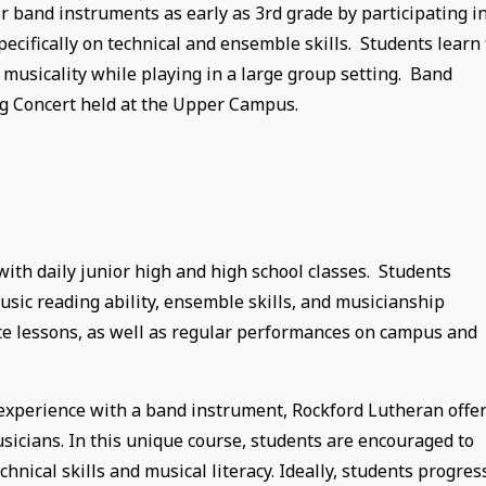
 band instruments as early as 3rd grade by participating i
ecifically on technical and ensemble skills. Students learn 
 musicality while playing in a large group setting. Band
g Concert held at the Upper Campus.
ith daily junior high and high school classes. Students
usic reading ability, ensemble skills, and musicianship
ate lessons, as well as regular performances on campus and
r experience with a band instrument, Rockford Lutheran offe
icians. In this unique course, students are encouraged to
hnical skills and musical literacy. Ideally, students progres