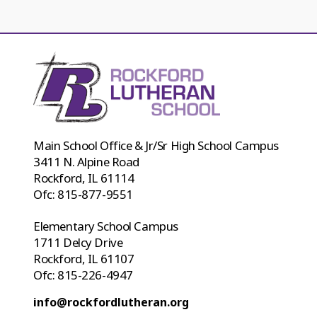
Main School Office & Jr/Sr High School Campus
3411 N. Alpine Road
Rockford, IL 61114
Ofc:
815-877-9551
Elementary School Campus
1711 Delcy Drive
Rockford, IL 61107
Ofc:
815-226-4947
info@rockfordlutheran.org