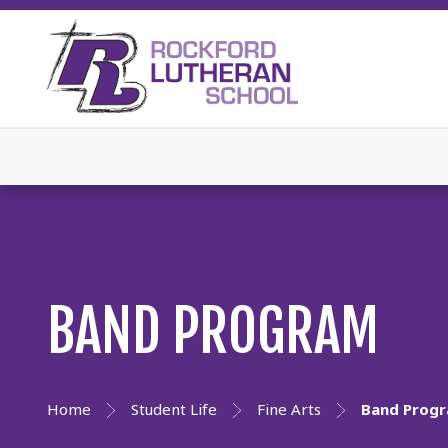
BAND PROGRAM
Home
Student Life
Fine Arts
Band Prog