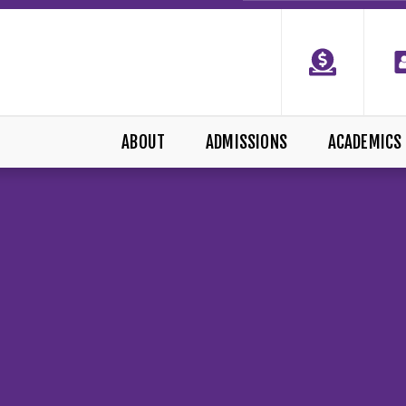
ABOUT
ADMISSIONS
ACADEMICS