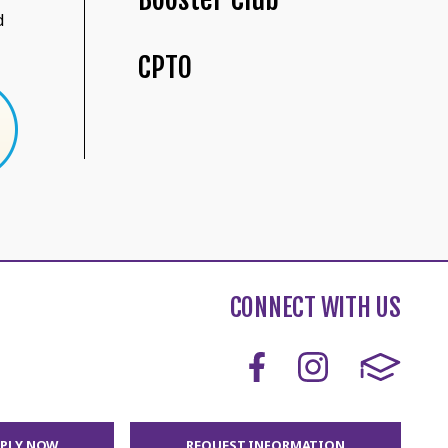
d
CPTO
CONNECT WITH US
PPLY NOW
REQUEST INFORMATION