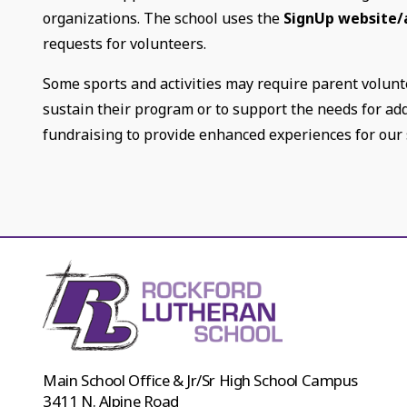
organizations. The school uses the
SignUp website/
requests for volunteers.
Some sports and activities may require parent volunt
sustain their program or to support the needs for add
fundraising to provide enhanced experiences for our
Main School Office & Jr/Sr High School Campus
3411 N. Alpine Road