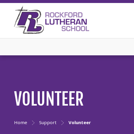
VOLUNTEER
Home
Support
Volunteer