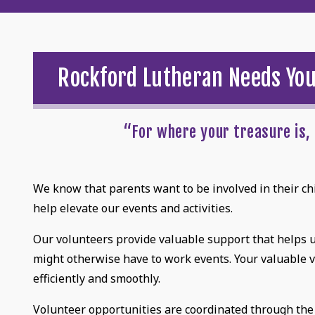
Rockford Lutheran Needs Yo
“For where your treasure is, 
We know that parents want to be involved in their chil
help elevate our events and activities.
Our volunteers provide valuable support that helps us
might otherwise have to work events. Your valuable 
efficiently and smoothly.
Volunteer opportunities are coordinated through the