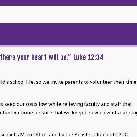
u
there your heart will be.” Luke 12:34
d's school life, so we invite parents to volunteer their time
 keep our costs low while relieving faculty and staff that
volunteer hours ensure that we keep beloved events runnin
 school's Main Office and by the Booster Club and CPTO