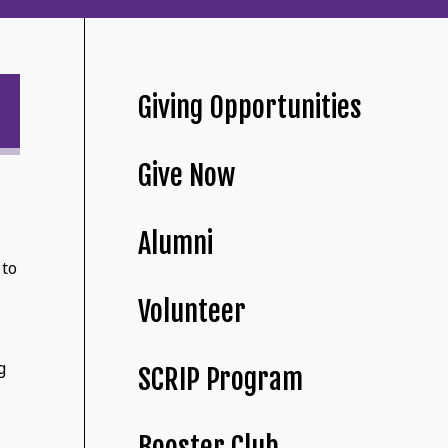
Giving Opportunities
Give Now
Alumni
 to
Volunteer
g
SCRIP Program
Booster Club