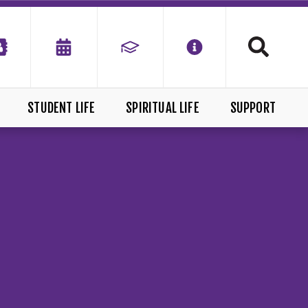
STUDENT LIFE
SPIRITUAL LIFE
SUPPORT