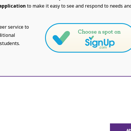
application
to make it easy to see and respond to needs an
eer service to
itional
 students.
A